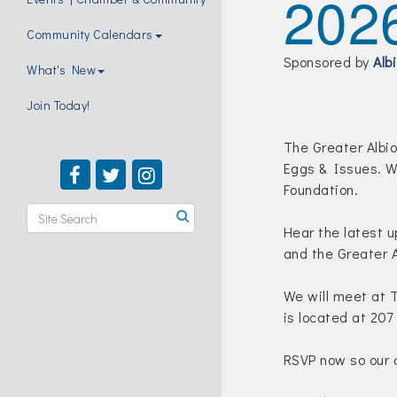
202
Community Calendars
Sponsored by
Alb
What's New
Join Today!
The Greater Albio
Eggs & Issues. W
Foundation.
Hear the latest 
and the Greater
We will meet at
T
is located at 207
RSVP now so our c