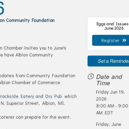
6
ion Community Foundation
Eggs and Issues
June 2026
Register
n Chamber invites you to June's
e have Albion Community
Set a Reminde
updates from Community Foundation
Date and
Time
 Albion Chamber of Commerce
Friday Jun 19,
rackside Eatery and Dry Pub
which
2026
 N. Superior Street, Albion, MI.
8:00 AM - 9:00
AM EDT
aterer can prepare for the event.
Friday, June