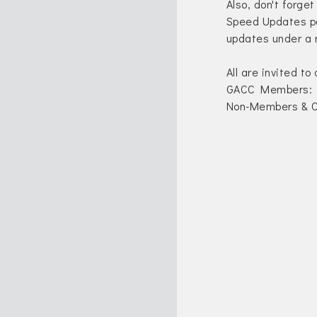
Also, don't forget
Speed Updates po
updates under a 
All are invited to
GACC Members: 
Non-Members & C