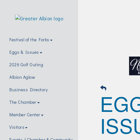
Festival of the Forks
Eggs & Issues
2026 Golf Outing
Albion Aglow
Business Directory
EG
The Chamber
ISS
Member Center
Visitors
Events | Chamber & Community