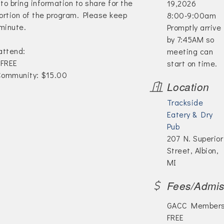
 to bring information to share for the
19,2026
rtion of the program. Please keep
8:00-9:00am
minute.
Promptly arrive
by 7:45AM so
 attend:
meeting can
FREE
start on time.
ommunity: $15.00
Location
Trackside
Eatery & Dry
Pub
207 N. Superior
Street, Albion,
MI
Fees/Admis
GACC Members
FREE