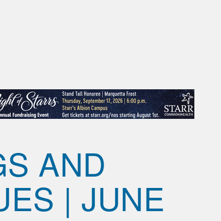
GS AND
UES | JUNE