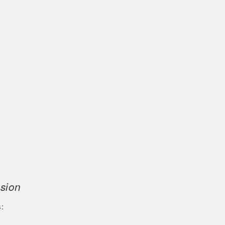
sion
: