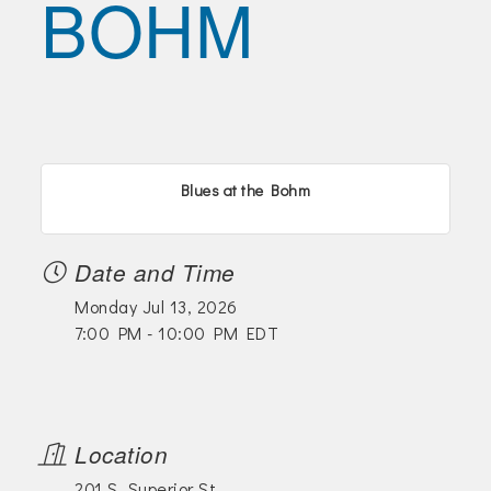
BOHM
Join Today!
Blues at the Bohm
Date and Time
Monday Jul 13, 2026
7:00 PM - 10:00 PM EDT
Location
201 S. Superior St.