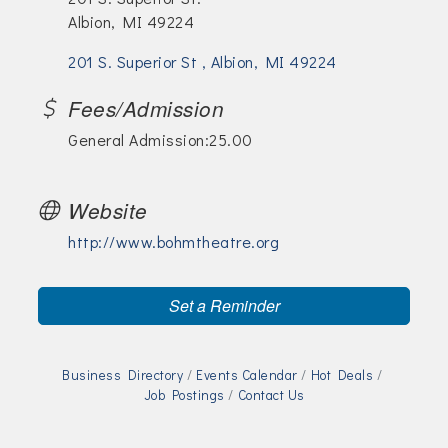
Albion, MI 49224
201 S. Superior St 
Albion
MI
49224
Fees/Admission
General Admission:25.00
Website
http://www.bohmtheatre.org
Set a Reminder
Business Directory
Events Calendar
Hot Deals
Job Postings
Contact Us