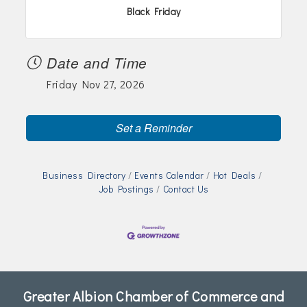
Join Today!
Black Friday
Date and Time
Friday Nov 27, 2026
Set a Reminder
Business Directory
Events Calendar
Hot Deals
Job Postings
Contact Us
Greater Albion Chamber of Commerce and