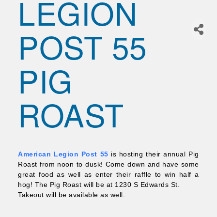
LEGION
Join Today!
POST 55
PIG
ROAST
American Legion Post 55
is hosting their annual Pig
Roast from noon to dusk! Come down and have some
great food as well as enter their raffle to win half a
hog! The Pig Roast will be at 1230 S Edwards St.
Takeout will be available as well.