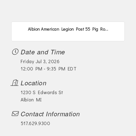
Albion American Legion Post 55 Pig Ro...
Date and Time
Friday Jul 3, 2026
12:00 PM - 9:35 PM EDT
Location
1230 S Edwards St
Albion MI
Contact Information
517.629.9300