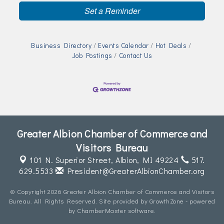
Set a Reminder
Business Directory
Events Calendar
Hot Deals
Job Postings
Contact Us
Greater Albion Chamber of Commerce and
Visitors Bureau
101 N. Superior Street,
Albion, MI 49224
517.
629.5533
President@GreaterAlbionChamber.org
© Copyright 2026 Greater Albion Chamber of Commerce and Visitors
Bureau. All Rights Reserved. Site provided by
GrowthZone
- powered
by
ChamberMaster
software.