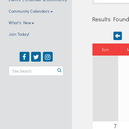
Community Calendars
Results Found
What's New
Join Today!
Sun
7