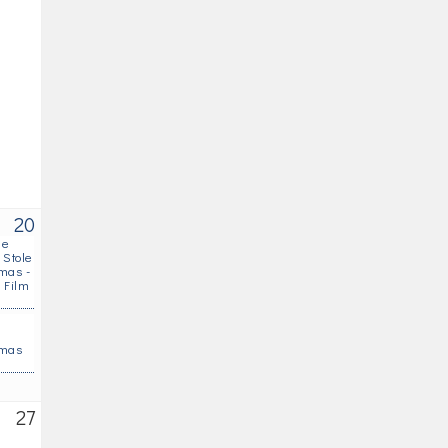
20
he
 Stole
mas -
 Film
s
tmas
27