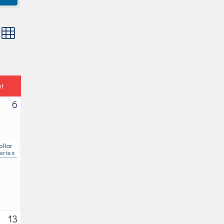
 with nested dropdown
at
6
ollar
eries
13