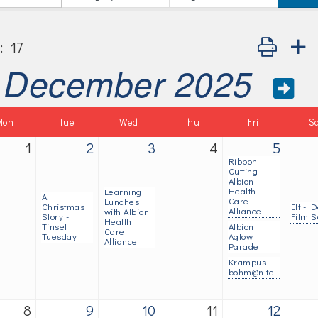
Button group
:
17
December 2025
Mon
Tue
Wed
Thu
Fri
S
1
2
3
4
5
Ribbon
Cutting-
Albion
Health
Learning
A
Care
Lunches
Christmas
Elf - D
Alliance
with Albion
Story -
Film S
Health
Tinsel
Albion
Care
Tuesday
Aglow
Alliance
Parade
Krampus -
bohm@nite
8
9
10
11
12