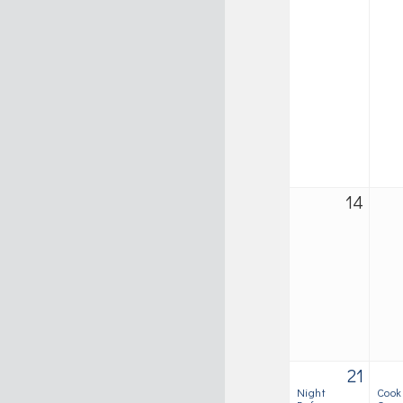
14
21
Night
Cook