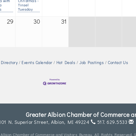
a with
Christmas -
a
Tinsel
s
Tuesday
29
30
31
Directory
Events Calendar
Hot Deals
Job Postings
Contact Us
Greater Albion Chamber of Commerce an
101 N. Superior Street,
Albion, MI 49224
517. 629.5533
 Albion Chamber of Commerce and Visitors Bureau. All Rights Reserved. S