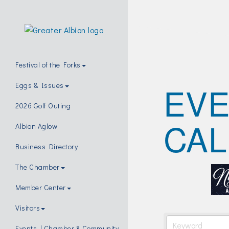
Festival of the Forks
EV
Eggs & Issues
2026 Golf Outing
CA
Albion Aglow
Business Directory
The Chamber
Member Center
Visitors
Events | Chamber & Community