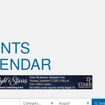
ENTS
LENDAR
Sea