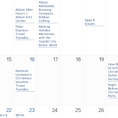
Albion
Malleable
Albion After
Brewing
Hours |
Company
Albion Arts
Ribbon
Eggs &
Center
Cutting
Issues
Polar
Making
Express -
Holiday
Tinsel
Memories
Tuesday
with the
Capital City
Brass Band
15
16
17
18
19
How t
Grinch
National
Christ
Lampoon's
Dollar
Christmas
Serie
Vacation -
Night
Tinsel
Before
Tuesday
Chris
Party
22
23
24
25
26
ies &
White