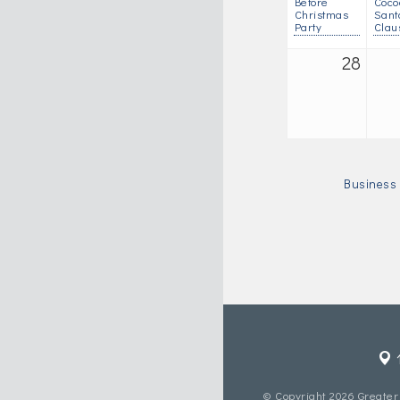
Before
Coco
Christmas
Sant
Party
Clau
28
Business 
© Copyright 2026 Greater