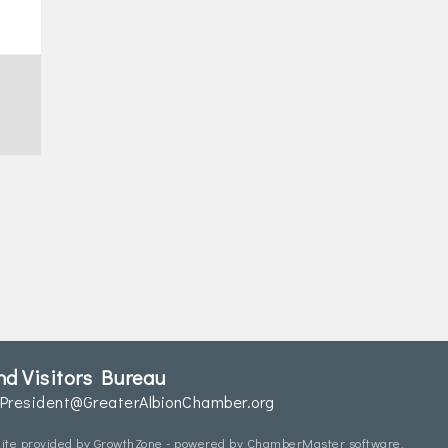
d Visitors Bureau
President@GreaterAlbionChamber.org
ite provided by
GrowthZone
- powered by
ChamberMaster
software.