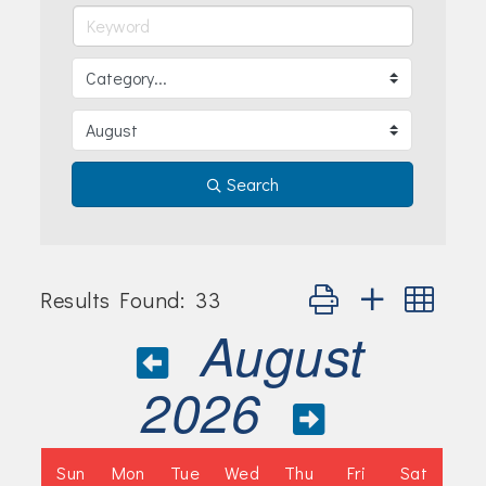
Join Today!
Search
Button group with nes
Results Found:
33
August
2026
Sun
Mon
Tue
Wed
Thu
Fri
Sat