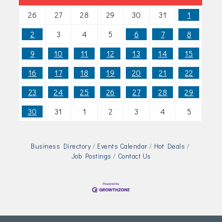
26
27
28
29
30
31
1
2
3
4
5
6
7
8
9
10
11
12
13
14
15
16
17
18
19
20
21
22
23
24
25
26
27
28
29
30
31
1
2
3
4
5
Business Directory
Events Calendar
Hot Deals
Job Postings
Contact Us