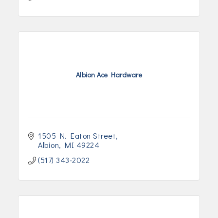
Albion Ace Hardware
1505 N. Eaton Street
Albion
MI
49224
(517) 343-2022