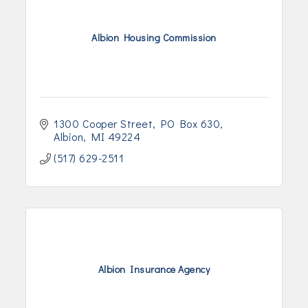
Albion Housing Commission
1300 Cooper Street
PO Box 630
Albion
MI
49224
(517) 629-2511
Albion Insurance Agency