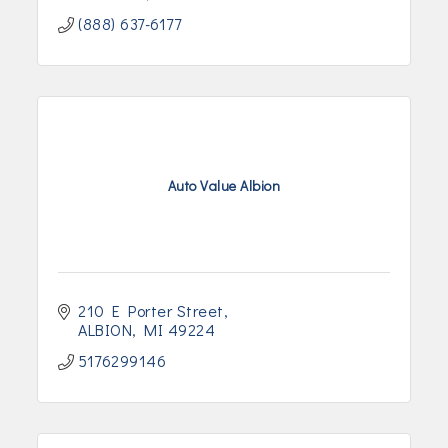
(888) 637-6177
Auto Value Albion
210 E Porter Street
ALBION
MI
49224
5176299146