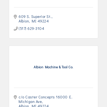
609 S. Superior St.
Albion
MI
49224
(517) 629-3104
Albion Machine & Tool Co.
c/o Caster Concepts 16000 E. 
Michigan Ave
Albion
MI
49224