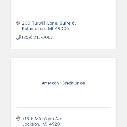
200 Turwill Lane
Suite 6
Kalamazoo
MI
49006
(269) 213-8087
American 1 Credit Union
718 E.Michigan Ave
Jackson
MI
49201