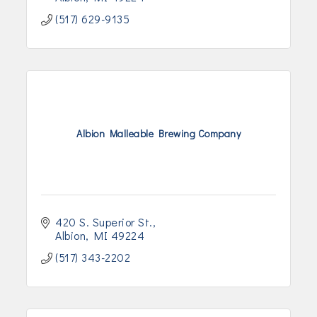
(517) 629-9135
Albion Malleable Brewing Company
420 S. Superior St.
Albion
MI
49224
(517) 343-2202