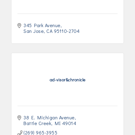
345 Park Avenue
San Jose
CA
95110-2704
ad-visor&chronicle
38 E. Michigan Avenue
Battle Creek
MI
49014
(269) 965-3955