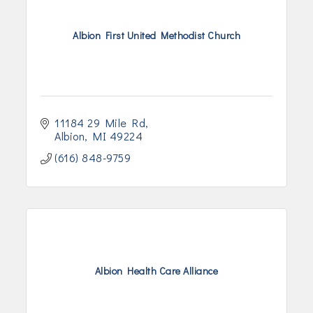
Albion First United Methodist Church
11184 29 Mile Rd
Albion
MI
49224
(616) 848-9759
Albion Health Care Alliance