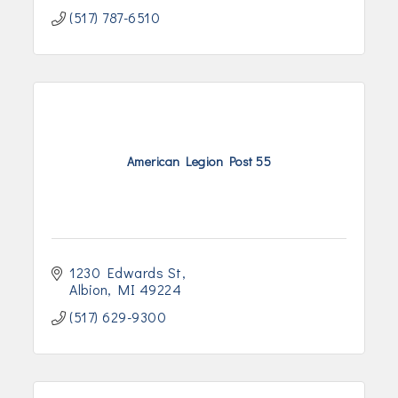
(517) 787-6510
American Legion Post 55
1230 Edwards St
Albion
MI
49224
(517) 629-9300