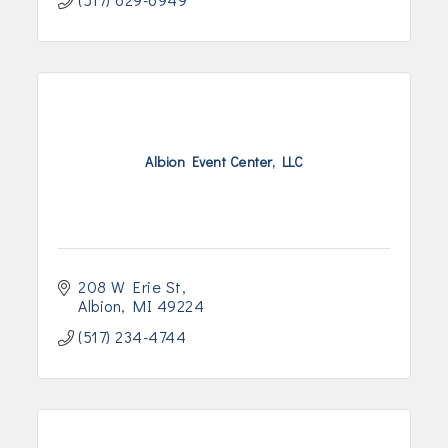
Albion Event Center, LLC
208 W Erie St
Albion
MI
49224
(517) 234-4744