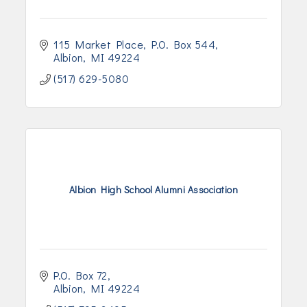
115 Market Place
P.O. Box 544
Albion
MI
49224
(517) 629-5080
Albion High School Alumni Association
P.O. Box 72
Albion
MI
49224