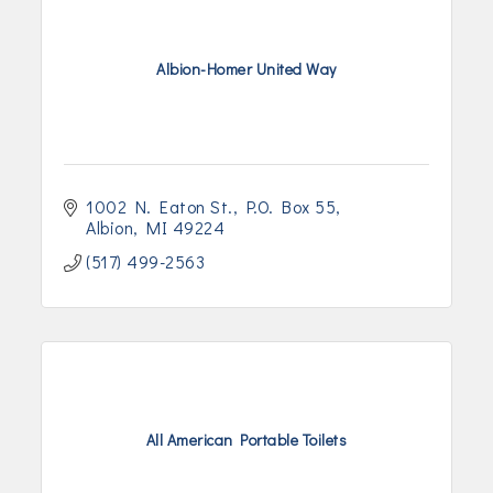
Albion-Homer United Way
1002 N. Eaton St.
P.O. Box 55
Albion
MI
49224
(517) 499-2563
All American Portable Toilets