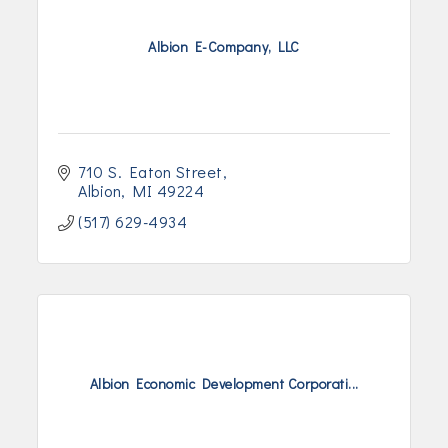
Albion E-Company, LLC
710 S. Eaton Street
Albion
MI
49224
(517) 629-4934
Albion Economic Development Corporati...