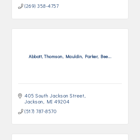
(269) 358-4757
Abbott, Thomson, Mauldin, Parker, Bee...
405 South Jackson Street
Jackson
MI
49204
(517) 787-8570