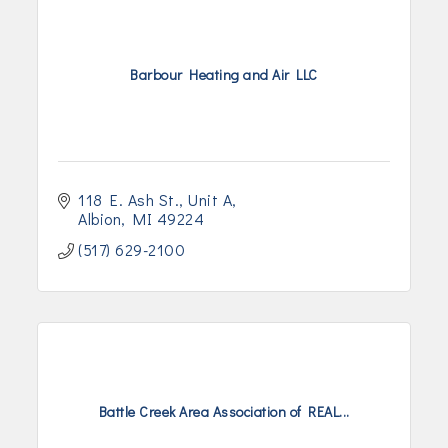
Barbour Heating and Air LLC
118 E. Ash St.
Unit A
Albion
MI
49224
(517) 629-2100
Battle Creek Area Association of REAL...