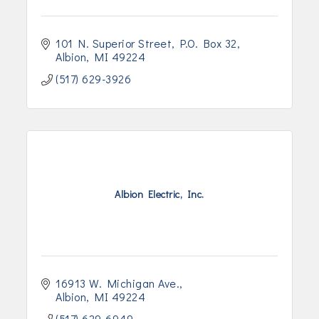
101 N. Superior Street
P.O. Box 32
Albion
MI
49224
(517) 629-3926
Albion Electric, Inc.
16913 W. Michigan Ave.
Albion
MI
49224
(517) 629-6949