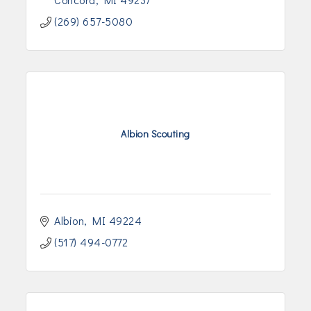
(269) 657-5080
Albion Scouting
Albion
MI
49224
(517) 494-0772