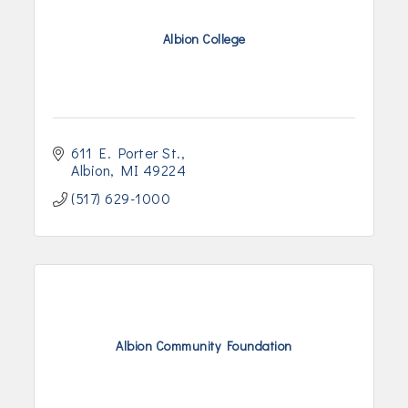
Albion College
611 E. Porter St.
Albion
MI
49224
(517) 629-1000
Albion Community Foundation