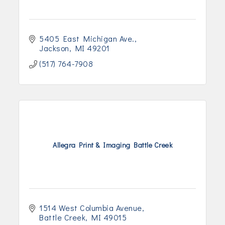
5405 East Michigan Ave.
Jackson
MI
49201
(517) 764-7908
Allegra Print & Imaging Battle Creek
1514 West Columbia Avenue
Battle Creek
MI
49015