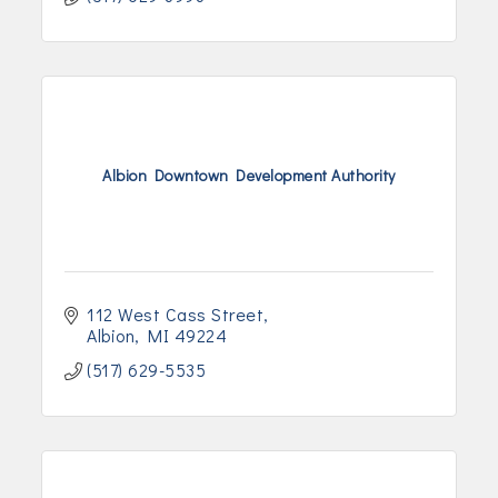
Albion Downtown Development Authority
112 West Cass Street
Albion
MI
49224
(517) 629-5535