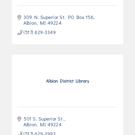
309 N. Superior St. PO Box 156
Albion
MI
49224
(517) 629-3349
Albion District Library
501 S. Superior St.
Albion
MI
49224
(517) 629-3993