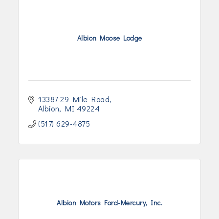
Albion Moose Lodge
13387 29 Mile Road
Albion
MI
49224
(517) 629-4875
Albion Motors Ford-Mercury, Inc.