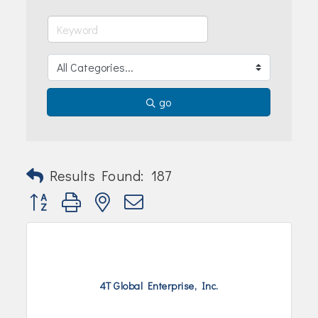
Join Today!
go
Results Found:
187
Button group with nested dropdown
4T Global Enterprise, Inc.