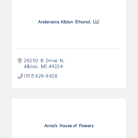
Andersons Albion Ethanol, LLC
26250 B Drive N
Albion
MI
49224
(517) 629-9428
Anna's House of Flowers