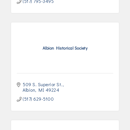
(517) 795-3495
Albion Historical Society
509 S. Superior St.
Albion
MI
49224
(517) 629-5100