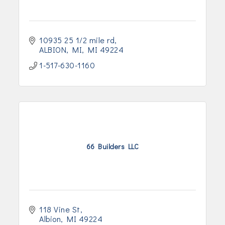
10935 25 1/2 mile rd
ALBION, MI
MI
49224
1-517-630-1160
66 Builders LLC
118 Vine St
Albion
MI
49224