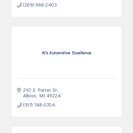
(269) 968-2403
Al's Automotive Excellence
210 E Porter St
Albion
MI
49224
(517) 748-0704