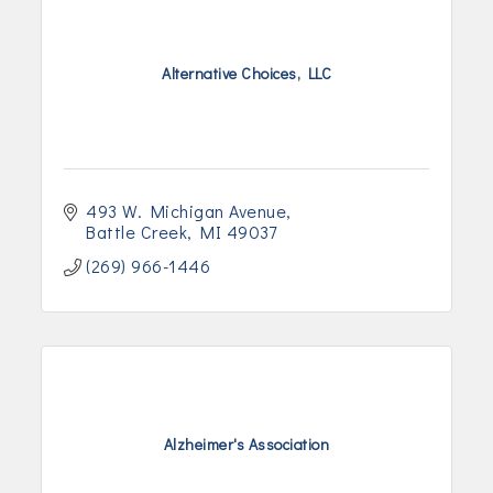
Alternative Choices, LLC
493 W. Michigan Avenue
Battle Creek
MI
49037
(269) 966-1446
Alzheimer's Association