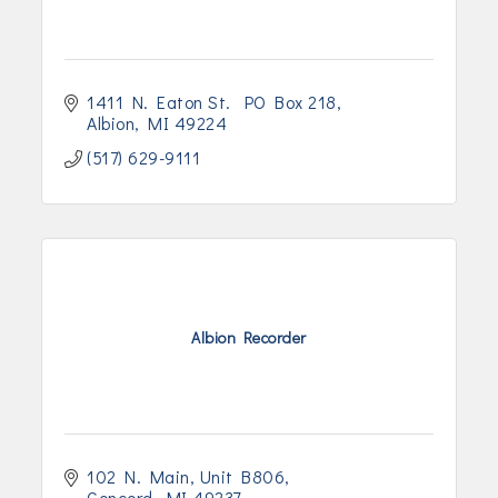
1411 N. Eaton St.  PO Box 218
Albion
MI
49224
(517) 629-9111
Albion Recorder
102 N. Main
Unit B806
Concord
MI
49237