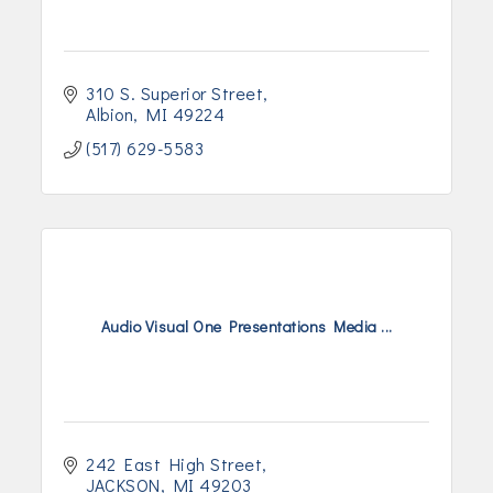
310 S. Superior Street
Albion
MI
49224
(517) 629-5583
Audio Visual One Presentations Media ...
242 East High Street
JACKSON
MI
49203