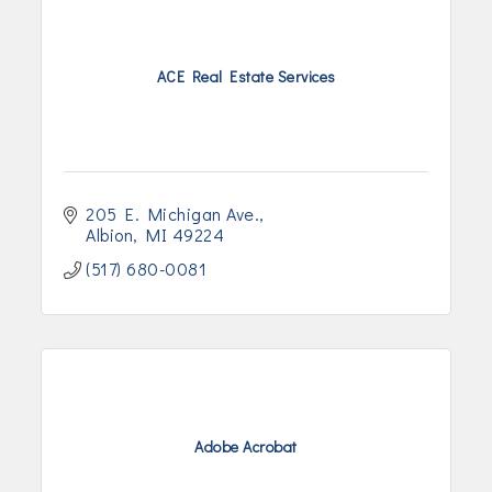
ACE Real Estate Services
205 E. Michigan Ave.
Albion
MI
49224
(517) 680-0081
Adobe Acrobat