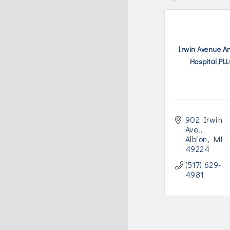
Irwin Avenue A
Hospital,PL
902 Irwin 
Ave.
Albion
MI
49224
(517) 629-
4981