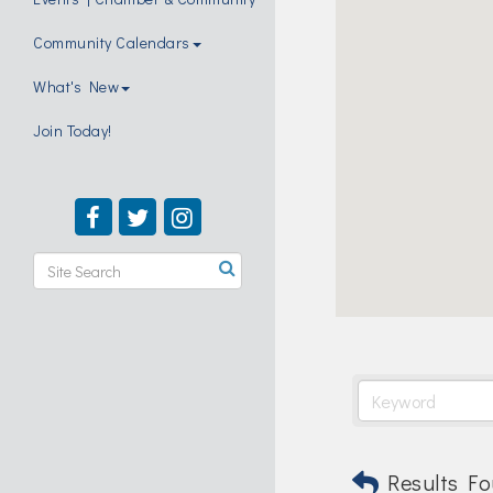
Community Calendars
What's New
Join Today!
Results Fo