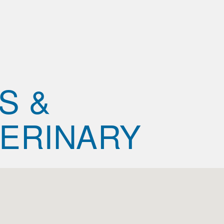
S &
ERINARY