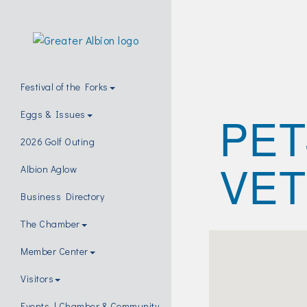
Festival of the Forks
PET
Eggs & Issues
2026 Golf Outing
VET
Albion Aglow
Business Directory
The Chamber
Member Center
Visitors
Events | Chamber & Community