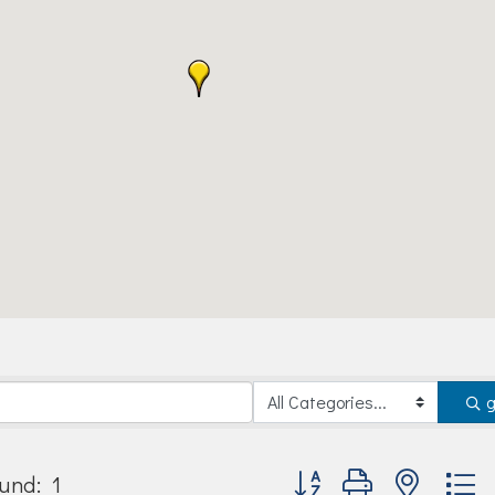
Button group with nested
und:
1