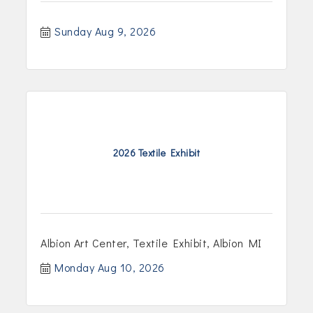
Sunday Aug 9, 2026
2026 Textile Exhibit
Albion Art Center, Textile Exhibit, Albion MI
Monday Aug 10, 2026