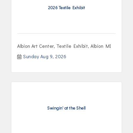
2026 Textile Exhibit
Albion Art Center, Textile Exhibit, Albion MI
Sunday Aug 9, 2026
Swingin' at the Shell