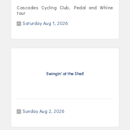
Cascades Cycling Club, Pedal and Whine
tour
Saturday Aug 1, 2026
Swingin' at the Shell
Sunday Aug 2, 2026