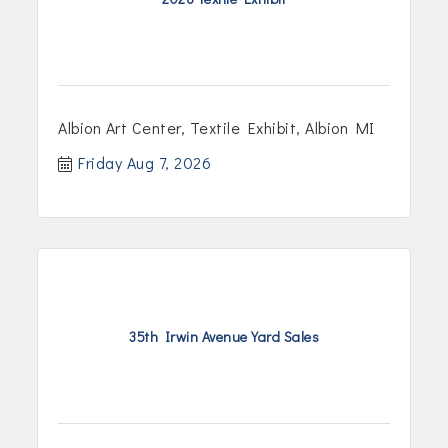
Albion Art Center, Textile Exhibit, Albion MI
Friday Aug 7, 2026
35th Irwin Avenue Yard Sales