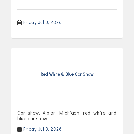
Friday Jul 3, 2026
Red White & Blue Car Show
Car show, Albion Michigan, red white and
blue car show
Friday Jul 3, 2026