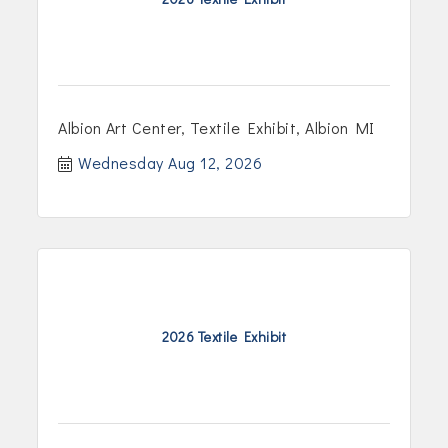
Albion Art Center, Textile Exhibit, Albion MI
Wednesday Aug 12, 2026
2026 Textile Exhibit