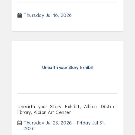
Thursday Jul 16, 2026
Unearth your Story Exhibit
Unearth your Story Exhibit, Albion District
library, Albion Art Center
Thursday Jul 23, 2026
Friday Jul 31, 
2026