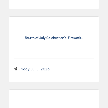
Fourth of July Celebration's Firework...
Friday Jul 3, 2026