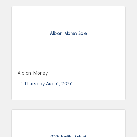
Albion Money Sale
Albion Money
Thursday Aug 6, 2026
2026 Textile Exhibit