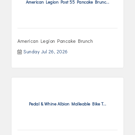
American Legion Post 55 Pancake Brunc...
American Legion Pancake Brunch
Sunday Jul 26, 2026
Pedal & Whine Albion Malleable Bike T...