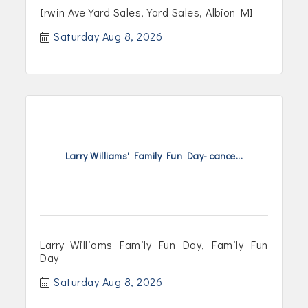
Irwin Ave Yard Sales, Yard Sales, Albion MI
Saturday Aug 8, 2026
Larry Williams' Family Fun Day- cance...
Larry Williams Family Fun Day, Family Fun
Day
Saturday Aug 8, 2026