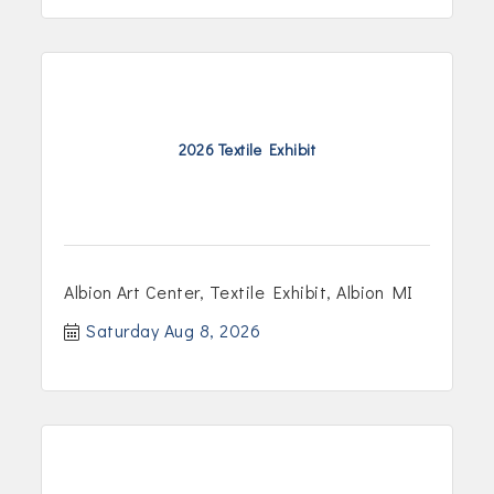
2026 Textile Exhibit
Albion Art Center, Textile Exhibit, Albion MI
Saturday Aug 8, 2026