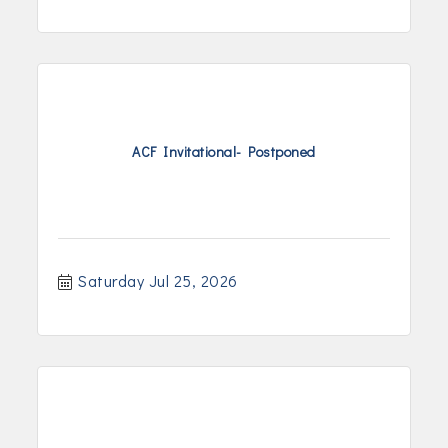
ACF Invitational- Postponed
Saturday Jul 25, 2026