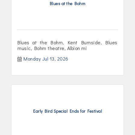
Blues at the Bohm
Blues at the Bohm, Kent Burnside, Blues
music, Bohm theatre, Albion mi
Monday Jul 13, 2026
Early Bird Special Ends for Festival