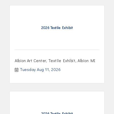
2026 Textile Exhibit
Albion Art Center, Textile Exhibit, Albion MI
Tuesday Aug 11, 2026
2026 Textile Exhibit