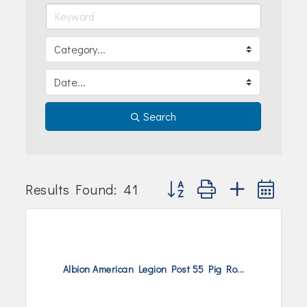
Join Today!
Search
Button group with nested dr
Results Found:
41
Albion American Legion Post 55 Pig Ro...