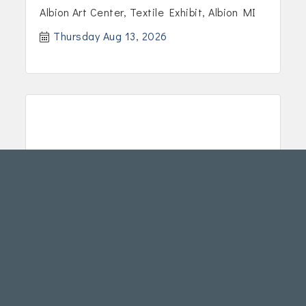
Albion Art Center, Textile Exhibit, Albion MI
Thursday Aug 13, 2026
2026 Textile Exhibit
Albion Art Center, Textile Exhibit, Albion MI
Friday Aug 14, 2026