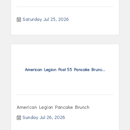
Saturday Jul 25, 2026
American Legion Post 55 Pancake Brunc...
American Legion Pancake Brunch
Sunday Jul 26, 2026