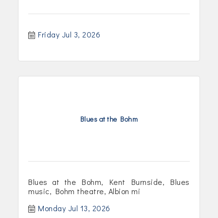
Friday Jul 3, 2026
Blues at the Bohm
Blues at the Bohm, Kent Burnside, Blues
music, Bohm theatre, Albion mi
Monday Jul 13, 2026