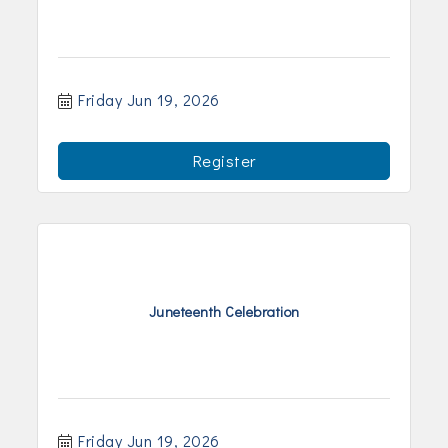
Friday Jun 19, 2026
Register
Juneteenth Celebration
Friday Jun 19, 2026