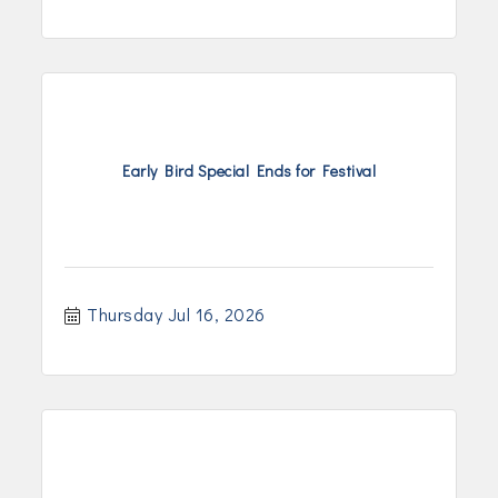
Early Bird Special Ends for Festival
Thursday Jul 16, 2026