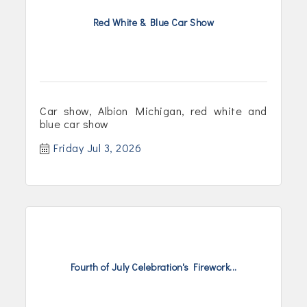
Red White & Blue Car Show
Car show, Albion Michigan, red white and
blue car show
Friday Jul 3, 2026
Fourth of July Celebration's Firework...