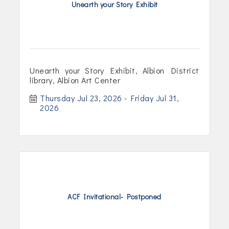
Unearth your Story Exhibit
Unearth your Story Exhibit, Albion District
library, Albion Art Center
Thursday Jul 23, 2026
Friday Jul 31, 
2026
ACF Invitational- Postponed