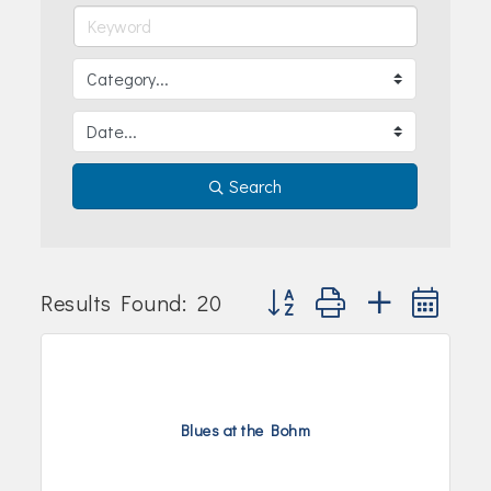
Join Today!
Search
Button group with nested dr
Results Found:
20
Blues at the Bohm