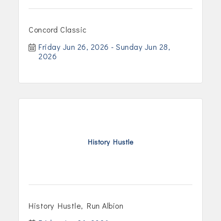
Concord Classic
Friday Jun 26, 2026
Sunday Jun 28, 
2026
History Hustle
History Hustle, Run Albion