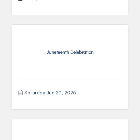
Juneteenth Celebration
Saturday Jun 20, 2026