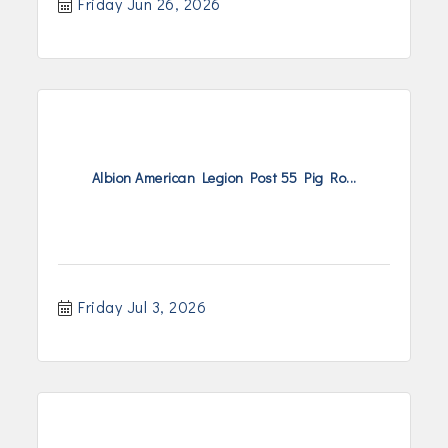
Friday Jun 26, 2026
Albion American Legion Post 55 Pig Ro...
Friday Jul 3, 2026