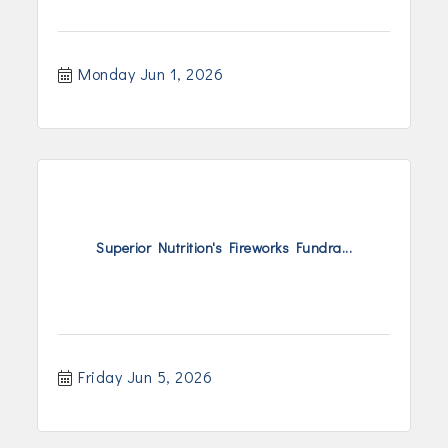
Monday Jun 1, 2026
Superior Nutrition's Fireworks Fundra...
Friday Jun 5, 2026