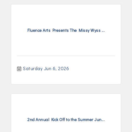
Fluence Arts Presents The Missy Wyss ...
Saturday Jun 6, 2026
2nd Annual Kick Off to the Summer Jun...