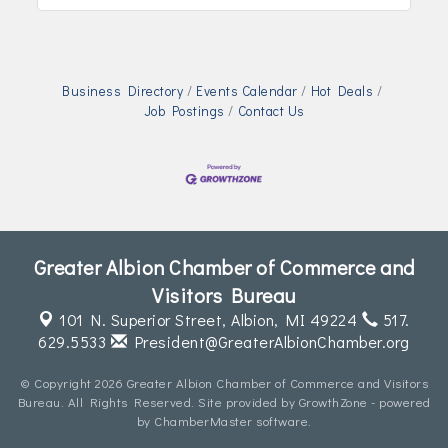
Business Directory
Events Calendar
Hot Deals
Job Postings
Contact Us
Greater Albion Chamber of Commerce and
Visitors Bureau
101 N. Superior Street,
Albion, MI 49224
517.
629.5533
President@GreaterAlbionChamber.org
© Copyright 2026 Greater Albion Chamber of Commerce and Visitors
Bureau. All Rights Reserved. Site provided by
GrowthZone
- powered
by
ChamberMaster
software.