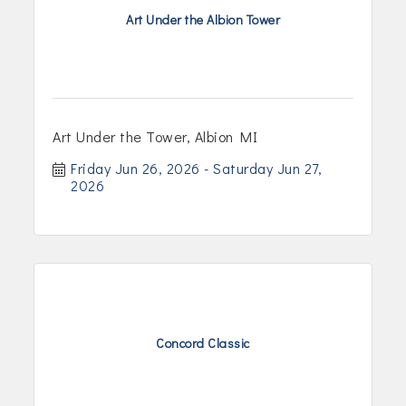
Art Under the Albion Tower
Art Under the Tower, Albion MI
Friday Jun 26, 2026
Saturday Jun 27, 
2026
Concord Classic