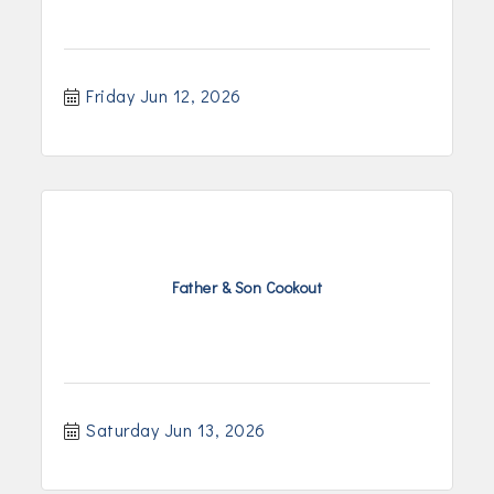
Friday Jun 12, 2026
Father & Son Cookout
Saturday Jun 13, 2026