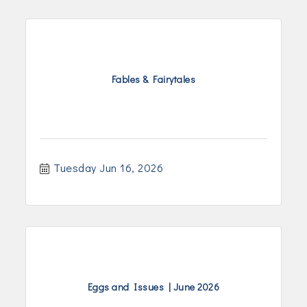
Fables & Fairytales
Tuesday Jun 16, 2026
Eggs and Issues | June 2026